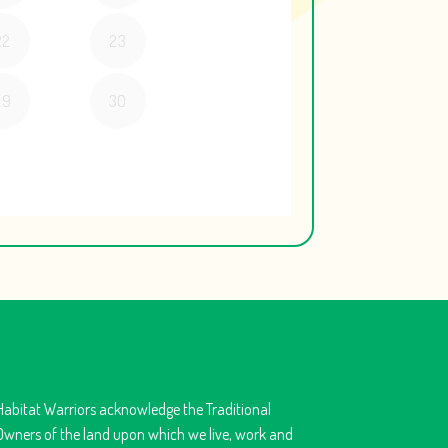
Habitat Warriors acknowledge the Traditional
Owners of the land upon which we live, work and