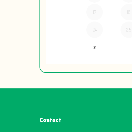
Contact