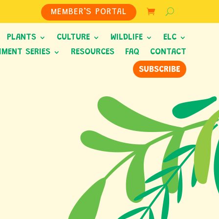
MEMBER’S PORTAL
PLANTS
CULTURE
WILDLIFE
ELC
HMENT SERIES
RESOURCES
FAQ
CONTACT
SUBSCRIBE