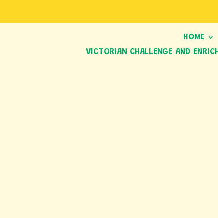
HOME
VICTORIAN CHALLENGE AND ENRIC