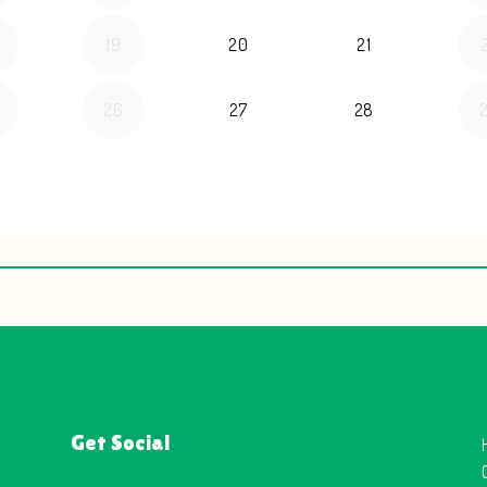
Get Social