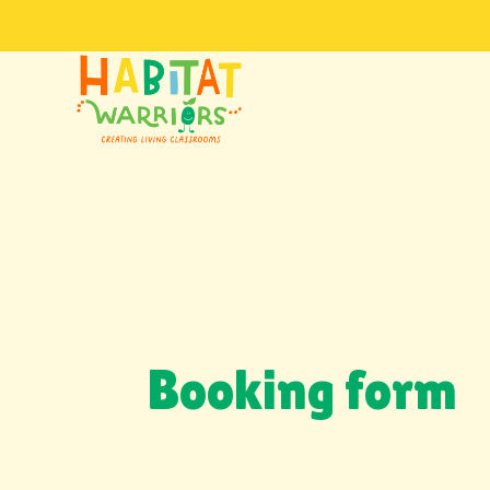
Booking form