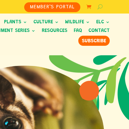
MEMBER’S PORTAL
PLANTS
CULTURE
WILDLIFE
ELC
HMENT SERIES
RESOURCES
FAQ
CONTACT
SUBSCRIBE