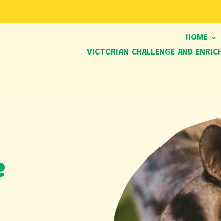
HOME
VICTORIAN CHALLENGE AND ENRIC
e