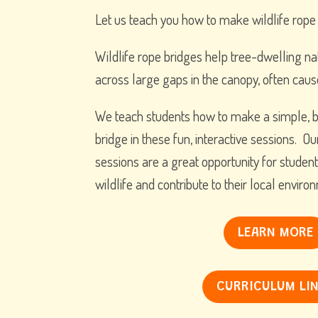
Let us teach you how to make wildlife rope
Wildlife rope bridges help tree-dwelling na
across large gaps in the canopy, often caus
We teach students how to make a simple, b
bridge in these fun, interactive sessions. Ou
sessions are a great opportunity for student
wildlife and contribute to their local enviro
LEARN MORE
CURRICULUM LI