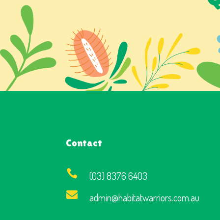
Contact

(03) 8376 6403

admin@habitatwarriors.com.au