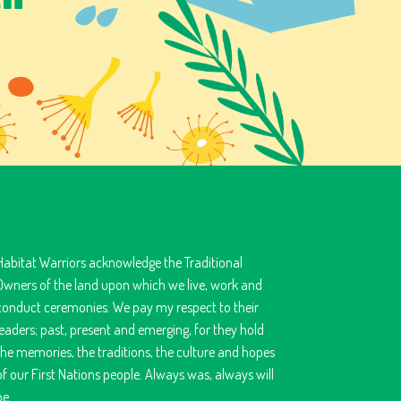
Habitat Warriors acknowledge the Traditional
Owners of the land upon which we live, work and
conduct ceremonies. We pay my respect to their
leaders; past, present and emerging, for they hold
the memories, the traditions, the culture and hopes
of our First Nations people. Always was, always will
be.