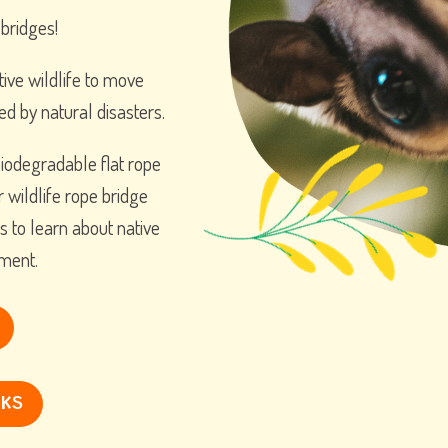
 bridges!
tive wildlife to move
ed by natural disasters.
iodegradable flat rope
r wildlife rope bridge
s to learn about native
nment.
NKS