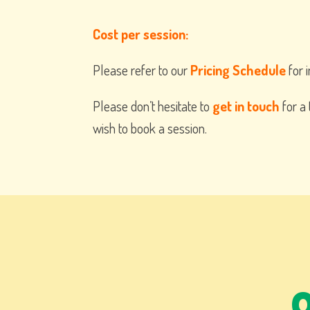
Cost per session:
Please refer to our
Pricing Schedule
for i
Please don’t hesitate to
get in touch
for a 
wish to book a session.
Q