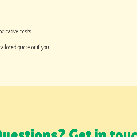
ndicative costs.
tailored quote or if you
uestions? Get in tou