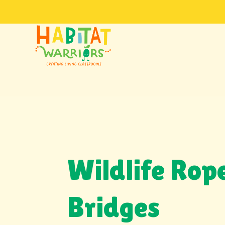
Wildlife Rop
Bridges