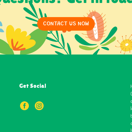
CONTACT US NOW
Get Social

