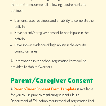
that the students meet all following requirements as
outlined:
Demonstrates readiness and an ability to complete the
activity.
Have parent/caregiver consent to participate in the
activity.
Have shown evidence of high ability in the activity
curriculum area.
All information in the school registration form will be
provided to Habitat Warriors
Parent/Caregiver Consent
A
Parent/Carer Consent Form Template
is available
for you to use prior to registering students. It is a
Department of Education requirement of registration that