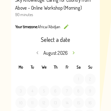
securely in the Department’s systems, with access
restricted to those administering the VCES program and
staff that need to provide required technical system
assistance and also any staff that need to know in
accordance with the department’s
privacy policy
. All
information will also be handed in accordance with the
Department’s
Records Management Policy
.
Deidentified data may be shared with external
organisations for the purposes of evaluating the program.
Your information will be handled in accordance with this
Privacy Notice or where otherwise authorised or permitted
by law. All information will be handled in accordance with
Victorian privacy and records laws.
For further information on this Notice or how personal
information is handled, or to request access and
correction of personal information, please
contact us
.