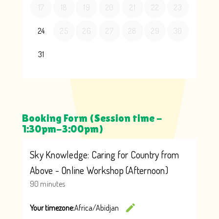
Booking Form (Session time -
1:30pm-3:00pm)