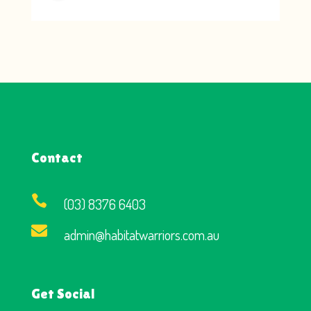
Contact

(03) 8376 6403

admin@habitatwarriors.com.au
Get Social