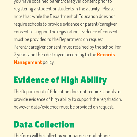
you have obtained parent/caregiver consent prior to
registering a student or students in the activity. Please
note that while the Department of Education does not
require schools to provide evidence of parent/caregiver
consent to support the registration, evidence of consent
must be provided to the Department on request.
Parent/caregiver consent must retained by the school for
7 years and then destroyed according to the
Records
Management
policy.
Evidence of High Ability
The Department of Education does not require schools to
provide evidence of high ability to support the registration,
however data/evidence must be provided on request.
Data Collection
The form will be collecting your name, email, phone