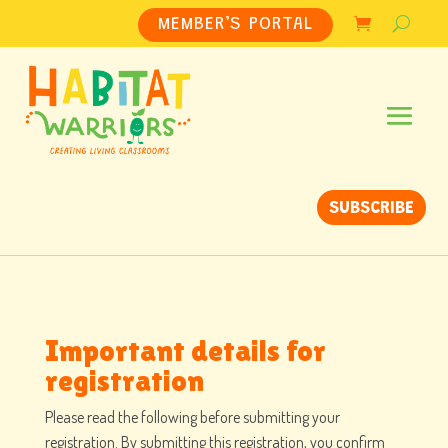
MEMBER’S PORTAL
SUBSCRIBE
Important details for
registration
Please read the following before submitting your
registration. By submitting this registration, you confirm