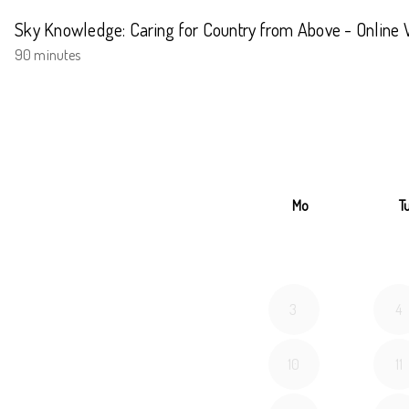
Sky Knowledge: Caring for Country from Above - Online
90 minutes
Mo
T
3
4
10
11