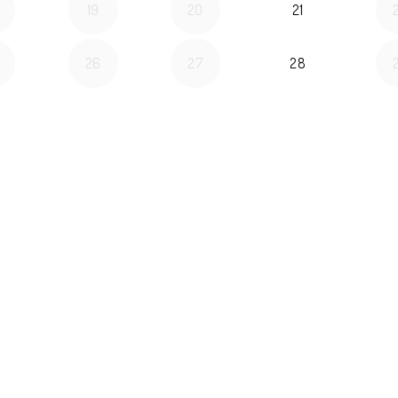
19
20
21
26
27
28