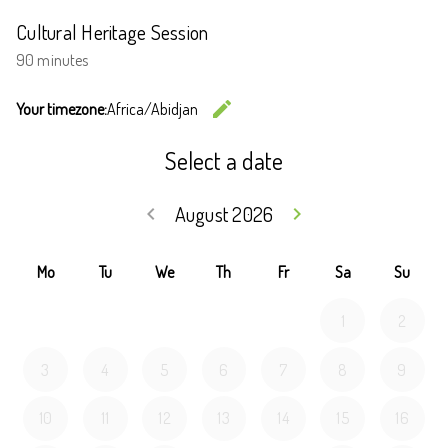
Cultural Heritage Session
90 minutes
edit
Your timezone:
Africa/Abidjan
Change the
Select a date
August 2026
keyboard_arrow_left
keyboard_arrow_right
Go back July 20
Go forwar
Mo
Tu
We
Th
Fr
Sa
Su
1
2
3
4
5
6
7
8
9
10
11
12
13
14
15
16