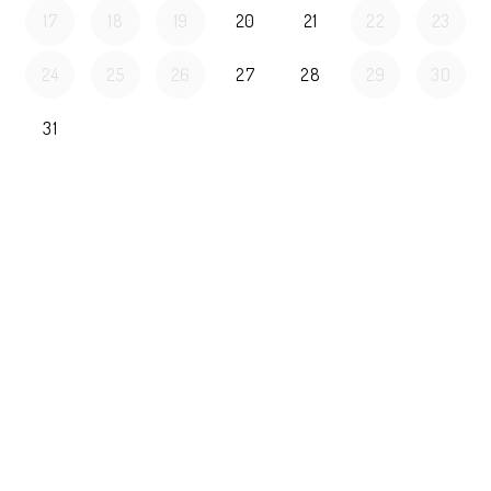
17
18
19
20
21
22
23
24
25
26
27
28
29
30
31